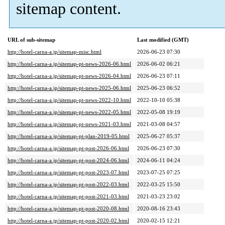
sitemap content.
URL of sub-sitemap
Last modified (GMT)
http://hotel-carna-a.jp/sitemap-misc.html
2026-06-23 07:30
http://hotel-carna-a.jp/sitemap-pt-news-2026-06.html
2026-06-02 06:21
http://hotel-carna-a.jp/sitemap-pt-news-2026-04.html
2026-06-23 07:11
http://hotel-carna-a.jp/sitemap-pt-news-2025-06.html
2025-06-23 06:52
http://hotel-carna-a.jp/sitemap-pt-news-2022-10.html
2022-10-10 05:38
http://hotel-carna-a.jp/sitemap-pt-news-2022-05.html
2022-05-08 19:19
http://hotel-carna-a.jp/sitemap-pt-news-2021-03.html
2021-03-08 04:57
http://hotel-carna-a.jp/sitemap-pt-plan-2019-05.html
2025-06-27 05:37
http://hotel-carna-a.jp/sitemap-pt-post-2026-06.html
2026-06-23 07:30
http://hotel-carna-a.jp/sitemap-pt-post-2024-06.html
2024-06-11 04:24
http://hotel-carna-a.jp/sitemap-pt-post-2023-07.html
2023-07-25 07:25
http://hotel-carna-a.jp/sitemap-pt-post-2022-03.html
2022-03-25 15:50
http://hotel-carna-a.jp/sitemap-pt-post-2021-03.html
2021-03-23 23:02
http://hotel-carna-a.jp/sitemap-pt-post-2020-08.html
2020-08-16 23:43
http://hotel-carna-a.jp/sitemap-pt-post-2020-02.html
2020-02-15 12:21