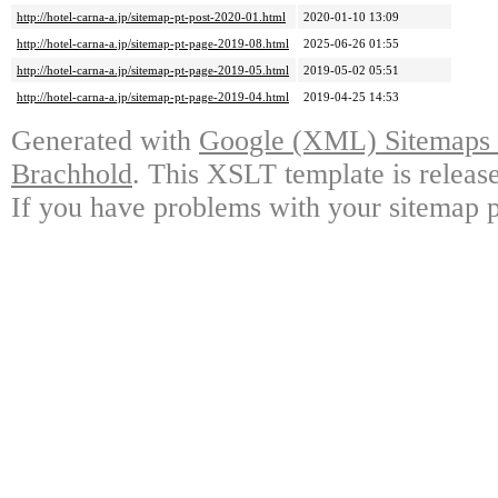
http://hotel-carna-a.jp/sitemap-pt-post-2020-01.html
2020-01-10 13:09
http://hotel-carna-a.jp/sitemap-pt-page-2019-08.html
2025-06-26 01:55
http://hotel-carna-a.jp/sitemap-pt-page-2019-05.html
2019-05-02 05:51
http://hotel-carna-a.jp/sitemap-pt-page-2019-04.html
2019-04-25 14:53
Generated with
Google (XML) Sitemaps G
Brachhold
. This XSLT template is releas
If you have problems with your sitemap p