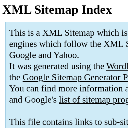
XML Sitemap Index
This is a XML Sitemap which is
engines which follow the XML S
Google and Yahoo.
It was generated using the
Word
the
Google Sitemap Generator P
You can find more information
and Google's
list of sitemap pr
This file contains links to sub-s